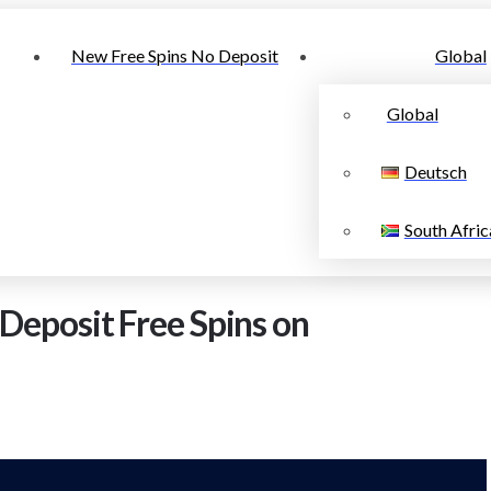
New Free Spins No Deposit
Global
Global
Deutsch
South Afric
Deposit Free Spins on