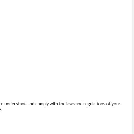
y to understand and comply with the laws and regulations of your
.