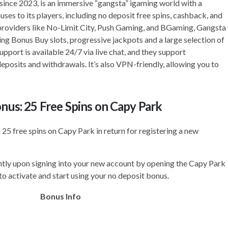
since 2023, is an immersive “gangsta” igaming world with a
ses to its players, including no deposit free spins, cashback, and
providers like No-Limit City, Push Gaming, and BGaming, Gangsta
ing Bonus Buy slots, progressive jackpots and a large selection of
port is available 24/7 via live chat, and they support
eposits and withdrawals. It’s also VPN-friendly, allowing you to
nus: 25 Free Spins on Capy Park
25 free spins on Capy Park in return for registering a new
tantly upon signing into your new account by opening the Capy Park
o activate and start using your no deposit bonus.
Bonus Info