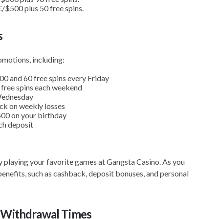
/$500 plus 50 free spins.
s
omotions, including:
0 and 60 free spins every Friday
free spins each weekend
Wednesday
k on weekly losses
00 on your birthday
ch deposit
y playing your favorite games at Gangsta Casino. As you
enefits, such as cashback, deposit bonuses, and personal
 Withdrawal Times