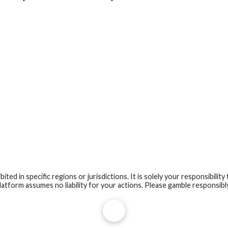
d in specific regions or jurisdictions. It is solely your responsibilit
 platform assumes no liability for your actions. Please gamble responsibly