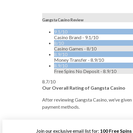
Gangsta Casino Review
9.1/10
Casino Brand -
9.1/10
8/10
Casino Games -
8/10
8.9/10
Money Transfer -
8.9/10
8.9/10
Free Spins No Deposit -
8.9/10
8.7/10
Our Overall Rating of Gangsta Casino
After reviewing Gangsta Casino, we’ve given i
payment methods.
Join our exclusive email list for:
100 Free Spins