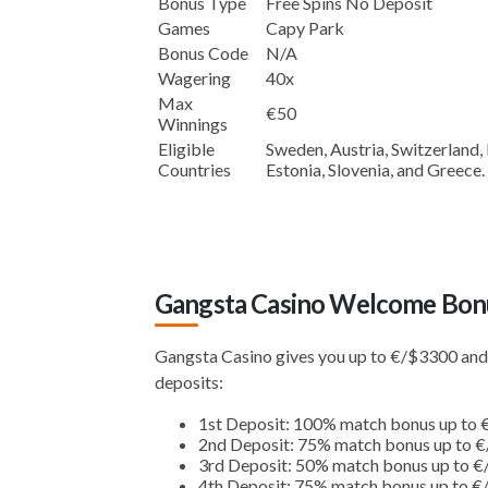
Bonus Type
Free Spins No Deposit
Games
Capy Park
Bonus Code
N/A
Wagering
40x
Max
€50
Winnings
Eligible
Sweden, Austria, Switzerland, 
Countries
Estonia, Slovenia, and Greece.
Gangsta Casino Welcome Bonu
Gangsta Casino gives you up to €/$3300 and 4
deposits:
1st Deposit: 100% match bonus up to €
2nd Deposit: 75% match bonus up to €/
3rd Deposit: 50% match bonus up to €/
4th Deposit: 75% match bonus up to €/