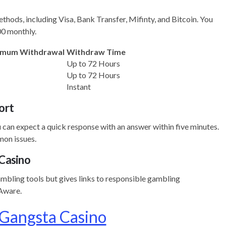
ods, including Visa, Bank Transfer, Mifinty, and Bitcoin. You
00 monthly.
imum Withdrawal
Withdraw Time
Up to 72 Hours
Up to 72 Hours
Instant
ort
 can expect a quick response with an answer within five minutes.
mon issues.
Casino
mbling tools but gives links to responsible gambling
Aware.
 Gangsta Casino