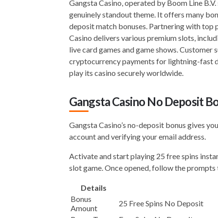
Gangsta Casino, operated by Boom Line B.V. 
genuinely standout theme. It offers many bonu
deposit match bonuses. Partnering with top 
Casino delivers various premium slots, includ
live card games and game shows. Customer sup
cryptocurrency payments for lightning-fast d
play its casino securely worldwide.
Gangsta Casino No Deposit Bo
Gangsta Casino’s no-deposit bonus gives you 
account and verifying your email address.
Activate and start playing 25 free spins ins
slot game. Once opened, follow the prompts t
Details
Bonus
25 Free Spins No Deposit
Amount