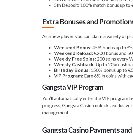
5th Deposit: 100% match bonus up to €
Extra Bonuses and Promotion
As a new player, you can claim a variety of pr
Weekend Bonus:
45% bonus up to €50
Weekend Reload:
€200 bonus and 50 
Weekly Free Spins:
200 spins every 
Weekly Cashback:
Up to 20% cashbac
Birthday Bonus:
150% bonus up to €5
VIP Program:
Earn 6% in coins with ea
Gangsta VIP Program
You’ll automatically enter the VIP program b
progress, Gangsta Casino unlocks exclusive b
management.
Gangsta Casino Payments and