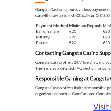
Gangsta Casino supports various payment meth
can withdraw up to €/$500 daily or €/$10,0
Payment Method
Minimum Deposit
Min
Bank Transfer
€20
€20
MiFinty
€20
€20
Bitcoin
€20
€20
Contacting Gangsta Casino Supp
Gangsta Casino offers 24/7 live chat, and you
There is also a detailed FAQ section for com
Responsible Gaming at Gangsta 
Gangsta Casino offers limited responsible ga
organizations such as GamCare and Gamble
Visit