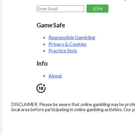
Game Safe
Responsible Gambling
Privacy & Cookies
Practice Slots
Info
About
DISCLAIMER: Please be aware that online gambling may be prohibite
local area before participating in online gambling activities. Our