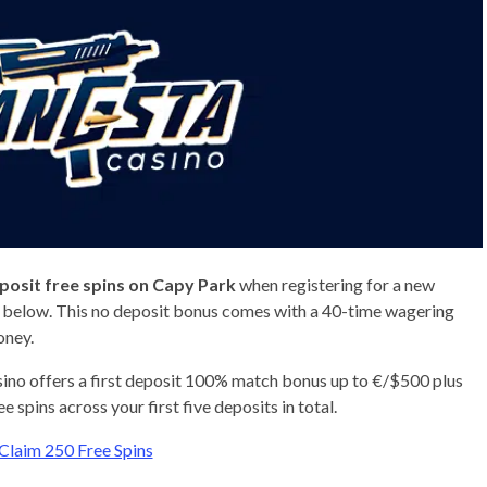
posit free spins on Capy Park
when registering for a new
nk below. This no deposit bonus comes with a 40-time wagering
oney.
ino offers a first deposit 100% match bonus up to €/$500 plus
 spins across your first five deposits in total.
Claim 250 Free Spins