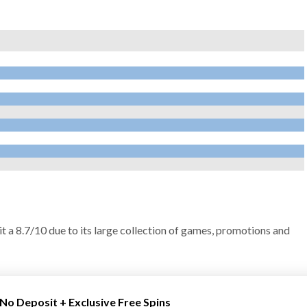
t a 8.7/10 due to its large collection of games, promotions and
 No Deposit + Exclusive Free Spins