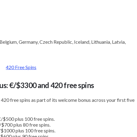
Belgium, Germany, Czech Republic, Iceland, Lithuania, Latvia,
420 Free Spins
s: €/$3300 and 420 free spins
20 free spins as part of its welcome bonus across your first five
/$500 plus 100 free spins.
$700 plus 80 free spins.
$1000 plus 100 free spins.
$600 plus 90 free spins.