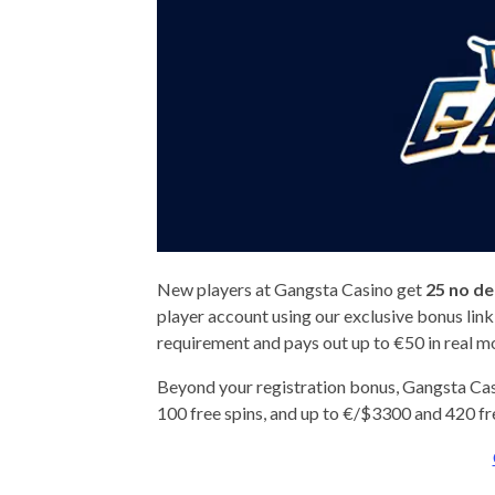
New players at Gangsta Casino get
25 no de
player account using our exclusive bonus li
requirement and pays out up to €50 in real m
Beyond your registration bonus, Gangsta Cas
100 free spins, and up to €/$3300 and 420 free