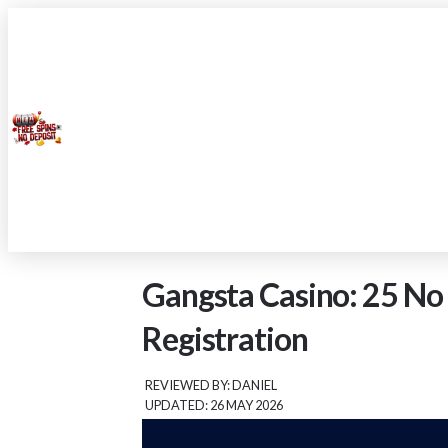
Gangsta Casino: 25 No 
Registration
REVIEWED BY: DANIEL
UPDATED: 26 MAY 2026