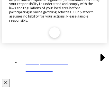
your responsibility to understand and comply with the
laws and regulations of your local area before
participating in online gambling activities. Our platform
assumes no liability for your actions. Please gamble
responsibly.
Freispiele Ohne
Einzahlung