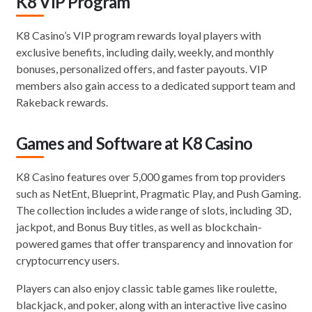
K8 VIP Program
K8 Casino’s VIP program rewards loyal players with
exclusive benefits, including daily, weekly, and monthly
bonuses, personalized offers, and faster payouts. VIP
members also gain access to a dedicated support team and
Rakeback rewards.
Games and Software at K8 Casino
K8 Casino features over 5,000 games from top providers
such as NetEnt, Blueprint, Pragmatic Play, and Push Gaming.
The collection includes a wide range of slots, including 3D,
jackpot, and Bonus Buy titles, as well as blockchain-
powered games that offer transparency and innovation for
cryptocurrency users.
Players can also enjoy classic table games like roulette,
blackjack, and poker, along with an interactive live casino