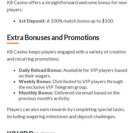
K8 Casino offers a straightforward welcome bonus for new
players:
1st Deposit:
A 100% match bonus up to $100.
Extra Bonuses and Promotions
K8 Casino keeps players engaged with a variety of creative
and recurring promotions:
Daily Reload Bonus:
Available for VIP players based
on their wagers.
Weekly Bonus:
Distributed to VIP players through
the exclusive VIP Telegram group.
Monthly Bonus:
Delivered via email based on the
previous month’s activity.
Players can also earn rewards by completing special tasks,
including wagering milestones and deposit challenges.