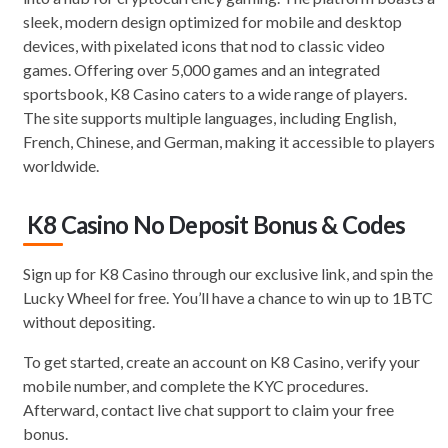
sleek, modern design optimized for mobile and desktop
devices, with pixelated icons that nod to classic video
games. Offering over 5,000 games and an integrated
sportsbook, K8 Casino caters to a wide range of players.
The site supports multiple languages, including English,
French, Chinese, and German, making it accessible to players
worldwide.
K8 Casino No Deposit Bonus & Codes
Sign up for K8 Casino through our exclusive link, and spin the
Lucky Wheel for free. You’ll have a chance to win up to 1BTC
without depositing.
To get started, create an account on K8 Casino, verify your
mobile number, and complete the KYC procedures.
Afterward, contact live chat support to claim your free
bonus.