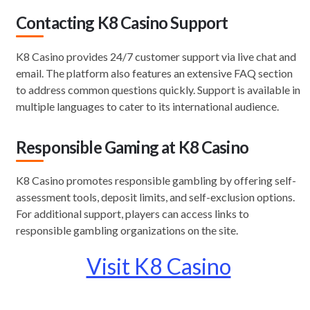
Contacting K8 Casino Support
K8 Casino provides 24/7 customer support via live chat and
email. The platform also features an extensive FAQ section
to address common questions quickly. Support is available in
multiple languages to cater to its international audience.
Responsible Gaming at K8 Casino
K8 Casino promotes responsible gambling by offering self-
assessment tools, deposit limits, and self-exclusion options.
For additional support, players can access links to
responsible gambling organizations on the site.
Visit K8 Casino