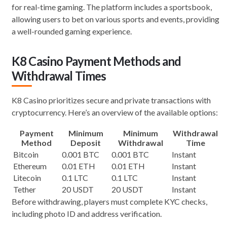
for real-time gaming. The platform includes a sportsbook,
allowing users to bet on various sports and events, providing
a well-rounded gaming experience.
K8 Casino Payment Methods and
Withdrawal Times
K8 Casino prioritizes secure and private transactions with
cryptocurrency. Here’s an overview of the available options:
Payment
Minimum
Minimum
Withdrawal
Method
Deposit
Withdrawal
Time
Bitcoin
0.001 BTC
0.001 BTC
Instant
Ethereum
0.01 ETH
0.01 ETH
Instant
Litecoin
0.1 LTC
0.1 LTC
Instant
Tether
20 USDT
20 USDT
Instant
Before withdrawing, players must complete KYC checks,
including photo ID and address verification.