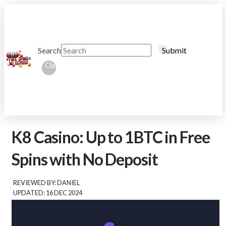
Search
Submit
Clear
K8 Casino: Up to 1BTC in Free
Spins with No Deposit
REVIEWED BY: DANIEL
UPDATED: 16 DEC 2024