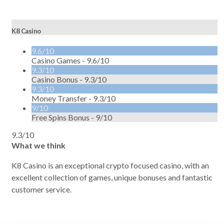
K8 Casino
9.6/10
Casino Games -
9.6/10
9.3/10
Casino Bonus -
9.3/10
9.3/10
Money Transfer -
9.3/10
9/10
Free Spins Bonus -
9/10
9.3/10
What we think
K8 Casino is an exceptional crypto focused casino, with an
excellent collection of games, unique bonuses and fantastic
customer service.