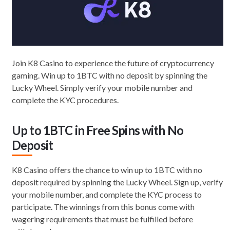
Join K8 Casino to experience the future of cryptocurrency
gaming. Win up to 1BTC with no deposit by spinning the
Lucky Wheel. Simply verify your mobile number and
complete the KYC procedures.
Up to 1BTC in Free Spins with No
Deposit
K8 Casino offers the chance to win up to 1BTC with no
deposit required by spinning the Lucky Wheel. Sign up, verify
your mobile number, and complete the KYC process to
participate. The winnings from this bonus come with
wagering requirements that must be fulfilled before