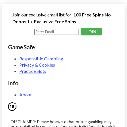
Join our exclusive email list for:
100 Free Spins No
Deposit + Exclusive Free Spins
Game Safe
Responsible Gambling
Privacy & Cookies
Practice Slots
Info
About
DISCLAIMER: Please be aware that online gambling may
be prohibited in specific regions or jurisdictions. It is solely