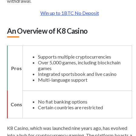
withdrawal.
Win up to 1BTC No Deposit
An Overview of K8 Casino
Supports multiple cryptocurrencies
Over 5,000 games, including blockchain
Pros
games
Integrated sportsbook and live casino
Multi-language support
No fiat banking options
Cons
Certain countries are restricted
K8 Casino, which was launched nine years ago, has evolved
into a hub for cryptocurrency gaming. The platform boasts a