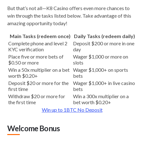
But that’s not all—K8 Casino offers even more chances to
win through the tasks listed below. Take advantage of this
amazing opportunity today!
Main Tasks (redeem once)
Daily Tasks (redeem daily)
Complete phone and level 2
Deposit $200 or more in one
KYC verification
day
Place five or more bets of
Wager $1,000 or more on
$0.50 or more
slots
Win a 50x multiplier on a bet
Wager $1,000+ on sports
worth $0.20+
bets
Deposit $20 or more for the
Wager $1,000+ in live casino
first time
bets
Withdraw $20 or more for
Win a 300x multiplier on a
the first time
bet worth $0.20+
Win up to 1BTC No Deposit
Welcome Bonus