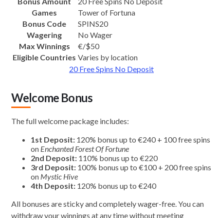
Bonus Amount
20 Free Spins No Deposit
Games
Tower of Fortuna
Bonus Code
SPINS20
Wagering
No Wager
Max Winnings
€/$50
Eligible Countries
Varies by location
20 Free Spins No Deposit
Welcome Bonus
The full welcome package includes:
1st Deposit:
120% bonus up to €240 + 100 free spins
on
Enchanted Forest Of Fortune
2nd Deposit:
110% bonus up to €220
3rd Deposit:
100% bonus up to €100 + 200 free spins
on
Mystic Hive
4th Deposit:
120% bonus up to €240
All bonuses are sticky and completely wager-free. You can
withdraw your winnings at any time without meeting