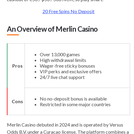
20 Free Spins No Deposit
An Overview of Merlin Casino
Over 13,000 games
High withdrawal limits
Pros
Wager-free sticky bonuses
VIP perks and exclusive offers
24/7 live chat support
No no-deposit bonus is available
Cons
Restricted in some major countries
Merlin Casino debuted in 2024 and is operated by Versus
Odds B.V. under a Curacao license. The platform combines a