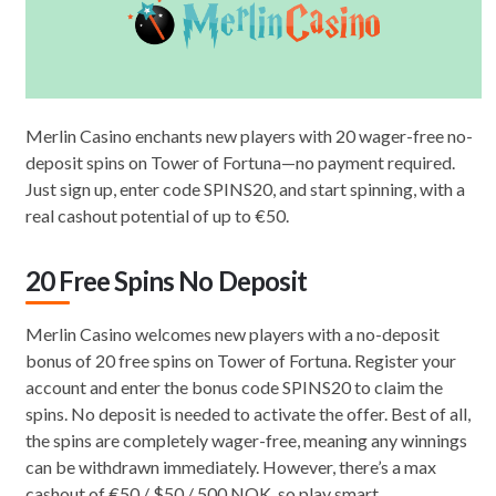
Merlin Casino enchants new players with 20 wager-free no-
deposit spins on Tower of Fortuna—no payment required.
Just sign up, enter code SPINS20, and start spinning, with a
real cashout potential of up to €50.
20 Free Spins No Deposit
Merlin Casino welcomes new players with a no-deposit
bonus of 20 free spins on Tower of Fortuna. Register your
account and enter the bonus code SPINS20 to claim the
spins. No deposit is needed to activate the offer. Best of all,
the spins are completely wager-free, meaning any winnings
can be withdrawn immediately. However, there’s a max
cashout of €50 / $50 / 500 NOK, so play smart.