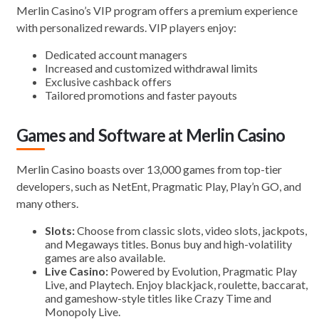
Merlin Casino’s VIP program offers a premium experience
with personalized rewards. VIP players enjoy:
Dedicated account managers
Increased and customized withdrawal limits
Exclusive cashback offers
Tailored promotions and faster payouts
Games and Software at Merlin Casino
Merlin Casino boasts over 13,000 games from top-tier
developers, such as NetEnt, Pragmatic Play, Play’n GO, and
many others.
Slots:
Choose from classic slots, video slots, jackpots,
and Megaways titles. Bonus buy and high-volatility
games are also available.
Live Casino:
Powered by Evolution, Pragmatic Play
Live, and Playtech. Enjoy blackjack, roulette, baccarat,
and gameshow-style titles like Crazy Time and
Monopoly Live.