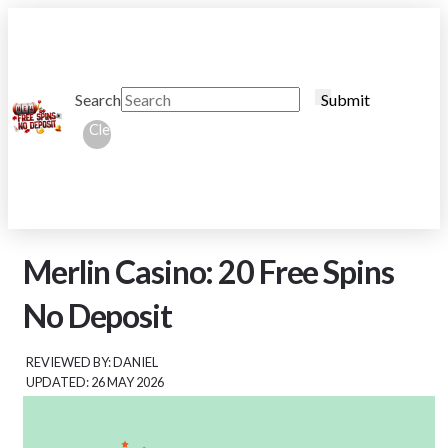
Search
Submit
Clear
Merlin Casino: 20 Free Spins
No Deposit
REVIEWED BY: DANIEL
UPDATED: 26 MAY 2026