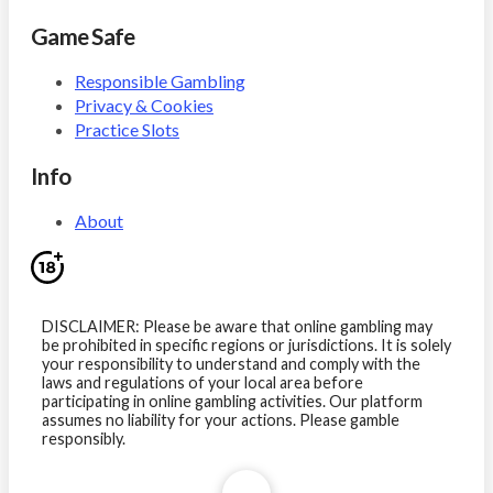
Game Safe
Responsible Gambling
Privacy & Cookies
Practice Slots
Info
About
DISCLAIMER: Please be aware that online gambling may
be prohibited in specific regions or jurisdictions. It is solely
your responsibility to understand and comply with the
laws and regulations of your local area before
participating in online gambling activities. Our platform
assumes no liability for your actions. Please gamble
responsibly.