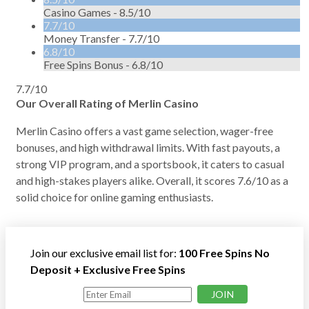
Casino Games -
8.5/10
7.7/10
Money Transfer -
7.7/10
6.8/10
Free Spins Bonus -
6.8/10
7.7/10
Our Overall Rating of Merlin Casino
Merlin Casino offers a vast game selection, wager-free
bonuses, and high withdrawal limits. With fast payouts, a
strong VIP program, and a sportsbook, it caters to casual
and high-stakes players alike. Overall, it scores 7.6/10 as a
solid choice for online gaming enthusiasts.
Join our exclusive email list for:
100 Free Spins No
Deposit + Exclusive Free Spins