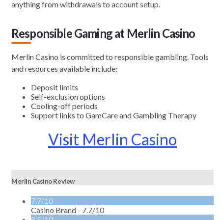
anything from withdrawals to account setup.
Responsible Gaming at Merlin Casino
Merlin Casino is committed to responsible gambling. Tools
and resources available include:
Deposit limits
Self-exclusion options
Cooling-off periods
Support links to GamCare and Gambling Therapy
Visit Merlin Casino
Merlin Casino Review
7.7/10
Casino Brand -
7.7/10
8.5/10