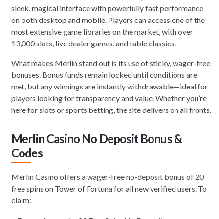
sleek, magical interface with powerfully fast performance
on both desktop and mobile. Players can access one of the
most extensive game libraries on the market, with over
13,000 slots, live dealer games, and table classics.
What makes Merlin stand out is its use of sticky, wager-free
bonuses. Bonus funds remain locked until conditions are
met, but any winnings are instantly withdrawable—ideal for
players looking for transparency and value. Whether you’re
here for slots or sports betting, the site delivers on all fronts.
Merlin Casino No Deposit Bonus &
Codes
Merlin Casino offers a wager-free no-deposit bonus of 20
free spins on Tower of Fortuna for all new verified users. To
claim: