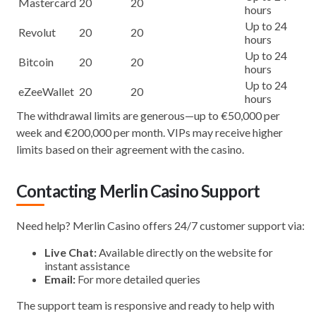
Mastercard
20
20
hours
Up to 24
Revolut
20
20
hours
Up to 24
Bitcoin
20
20
hours
Up to 24
eZeeWallet
20
20
hours
The withdrawal limits are generous—up to €50,000 per
week and €200,000 per month. VIPs may receive higher
limits based on their agreement with the casino.
Contacting Merlin Casino Support
Need help? Merlin Casino offers 24/7 customer support via:
Live Chat:
Available directly on the website for
instant assistance
Email:
For more detailed queries
The support team is responsive and ready to help with