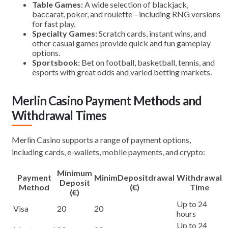
Table Games:
A wide selection of blackjack,
baccarat, poker, and roulette—including RNG versions
for fast play.
Specialty Games:
Scratch cards, instant wins, and
other casual games provide quick and fun gameplay
options.
Sportsbook:
Bet on football, basketball, tennis, and
esports with great odds and varied betting markets.
Merlin Casino Payment Methods and
Withdrawal Times
Merlin Casino supports a range of payment options,
including cards, e-wallets, mobile payments, and crypto:
Minimum
Payment
MinimDepositdrawal
Withdrawal
Deposit
Method
(€)
Time
(€)
Up to 24
Visa
20
20
hours
Up to 24