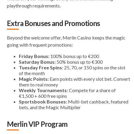
playthrough requirements.
Extra Bonuses and Promotions
Beyond the welcome offer, Merlin Casino keeps the magic
going with frequent promotions:
Friday Bonus:
100% bonus up to €200
Saturday Bonus:
50% bonus up to €300
Tuesday Free Spins:
25, 70, or 150 spins on the slot
of the month
Magic Points:
Earn points with every slot bet. Convert
them to real money
Weekly Tournaments:
Compete for a share of
€1,500 + 600 free spins
Sportsbook Bonuses:
Multi-bet cashback, featured
bets, and the Magic Multiplier
Merlin VIP Program