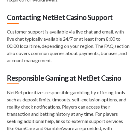
Contacting NetBet Casino Support
Customer support is available via live chat and email, with
live chat typically available 24/7 or at least from 8:00 to
00:00 local time, depending on your region. The FAQ section
also covers common queries about payments, bonuses, and
account management.
Responsible Gaming at NetBet Casino
NetBet prioritizes responsible gambling by offering tools
such as deposit limits, timeouts, self-exclusion options, and
reality check notifications. Players can access their
transaction and betting history at any time. For players
seeking additional help, links to external support services
like GamCare and GambleAware are provided, with