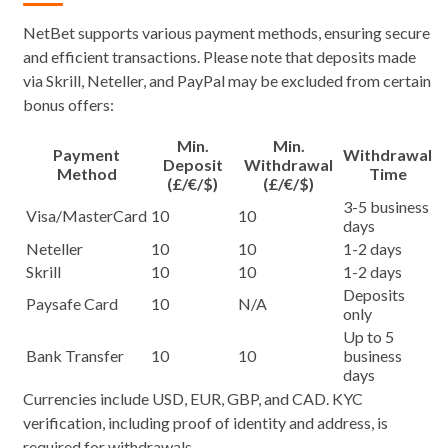
NetBet supports various payment methods, ensuring secure
and efficient transactions. Please note that deposits made
via Skrill, Neteller, and PayPal may be excluded from certain
bonus offers:
Min.
Min.
Payment
Withdrawal
Deposit
Withdrawal
Method
Time
(£/€/$)
(£/€/$)
3-5 business
Visa/MasterCard
10
10
days
Neteller
10
10
1-2 days
Skrill
10
10
1-2 days
Deposits
Paysafe Card
10
N/A
only
Up to 5
Bank Transfer
10
10
business
days
Currencies include USD, EUR, GBP, and CAD. KYC
verification, including proof of identity and address, is
required for withdrawals.