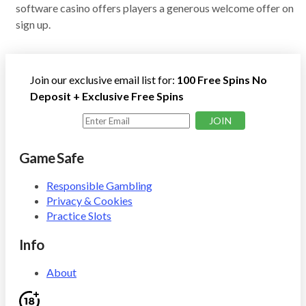
software casino offers players a generous welcome offer on
sign up.
Join our exclusive email list for:
100 Free Spins No
Deposit + Exclusive Free Spins
Game Safe
Responsible Gambling
Privacy & Cookies
Practice Slots
Info
About