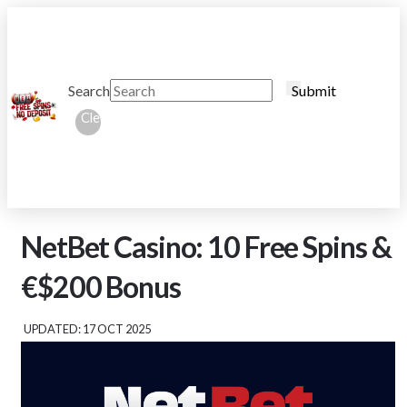
Search
Submit
Clear
NetBet Casino: 10 Free Spins &
€$200 Bonus
UPDATED: 17 OCT 2025