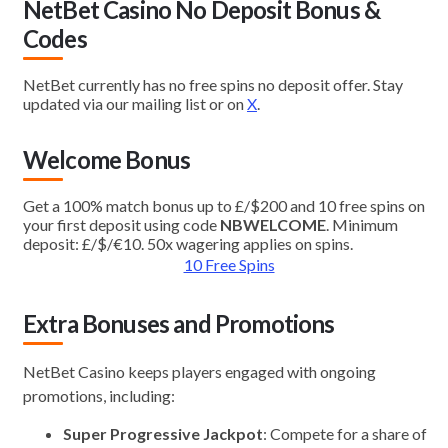
NetBet Casino No Deposit Bonus &
Codes
NetBet currently has no free spins no deposit offer. Stay
updated via our mailing list or on
X
.
Welcome Bonus
Get a 100% match bonus up to £/$200 and 10 free spins on
your first deposit using code
NBWELCOME
. Minimum
deposit: £/$/€10. 50x wagering applies on spins.
10 Free Spins
Extra Bonuses and Promotions
NetBet Casino keeps players engaged with ongoing
promotions, including:
Super Progressive Jackpot
: Compete for a share of