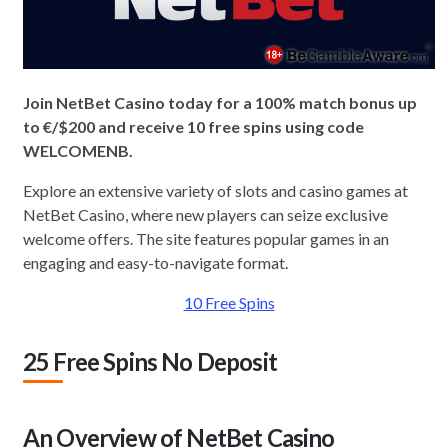
Join NetBet Casino today for a 100% match bonus up
to €/$200 and receive 10 free spins using code
WELCOMENB.
Explore an extensive variety of slots and casino games at
NetBet Casino, where new players can seize exclusive
welcome offers. The site features popular games in an
engaging and easy-to-navigate format.
10 Free Spins
25 Free Spins No Deposit
An Overview of NetBet Casino