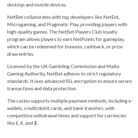
desktop and mobile devices.
NetBet collaborates with top developers like NetEnt,
Microgaming, and Pragmatic Play, providing players with
high-quality games. The NetBet Players Club loyalty
program allows players to earn NetPoints for gameplay,
which can be redeemed for bonuses, cashback, or prize
draw entries.
Licensed by the UK Gambling Commission and Malta
Gaming Authority, NetBet adheres to strict regulatory
standards. It uses advanced SSL encryption to ensure secure
transactions and data protection.
The casino supports multiple payment methods, including e-
wallets, credit/debit cards, and bank transfers, with
competitive withdrawal times and support for currencies
like £, €, and $.