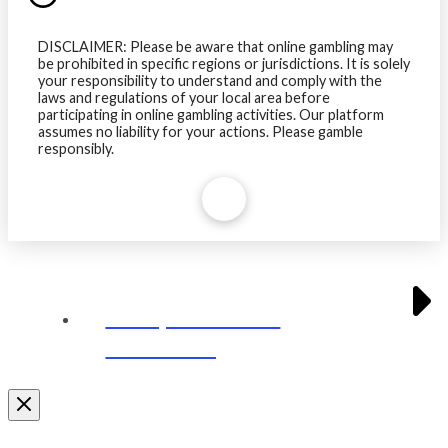
DISCLAIMER: Please be aware that online gambling may
be prohibited in specific regions or jurisdictions. It is solely
your responsibility to understand and comply with the
laws and regulations of your local area before
participating in online gambling activities. Our platform
assumes no liability for your actions. Please gamble
responsibly.
Freispiele Ohne
Einzahlung