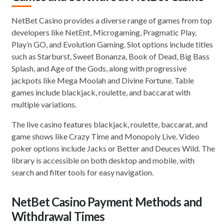
NetBet Casino provides a diverse range of games from top
developers like NetEnt, Microgaming, Pragmatic Play,
Play’n GO, and Evolution Gaming. Slot options include titles
such as Starburst, Sweet Bonanza, Book of Dead, Big Bass
Splash, and Age of the Gods, along with progressive
jackpots like Mega Moolah and Divine Fortune. Table
games include blackjack, roulette, and baccarat with
multiple variations.
The live casino features blackjack, roulette, baccarat, and
game shows like Crazy Time and Monopoly Live. Video
poker options include Jacks or Better and Deuces Wild. The
library is accessible on both desktop and mobile, with
search and filter tools for easy navigation.
NetBet Casino Payment Methods and
Withdrawal Times