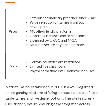
Established industry presence since 2001
Wide selection of games from top
developers
Pros
Mobile-friendly platform
Generous bonuses and promotions
Licensed by UKGC and MGA
Multiple secure payment methods
Certain countries are restricted
Cons
Limited live chat hours
Payment method exclusions for bonuses
NetBet Casino, established in 2001, is a well-regarded
online gaming platform offering a broad selection of slots,
table games, and live dealer options. The site features a
user-friendly design, ensuring easy navigation across