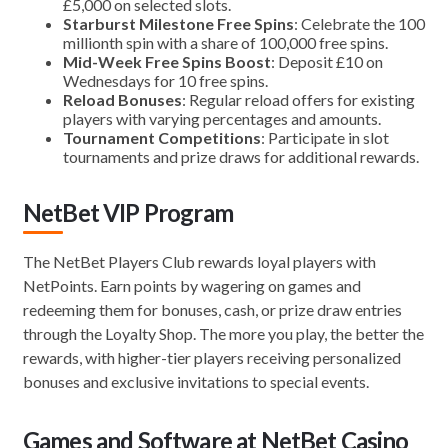
£5,000 on selected slots.
Starburst Milestone Free Spins
: Celebrate the 100
millionth spin with a share of 100,000 free spins.
Mid-Week Free Spins Boost
: Deposit £10 on
Wednesdays for 10 free spins.
Reload Bonuses
: Regular reload offers for existing
players with varying percentages and amounts.
Tournament Competitions
: Participate in slot
tournaments and prize draws for additional rewards.
NetBet VIP Program
The NetBet Players Club rewards loyal players with
NetPoints. Earn points by wagering on games and
redeeming them for bonuses, cash, or prize draw entries
through the Loyalty Shop. The more you play, the better the
rewards, with higher-tier players receiving personalized
bonuses and exclusive invitations to special events.
Games and Software at NetBet Casino