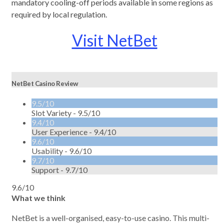
mandatory cooling-off periods available in some regions as
required by local regulation.
Visit NetBet
NetBet Casino Review
9.5/10
Slot Variety -
9.5/10
9.4/10
User Experience -
9.4/10
9.6/10
Usability -
9.6/10
9.7/10
Support -
9.7/10
9.6/10
What we think
NetBet is a well-organised, easy-to-use casino. This multi-