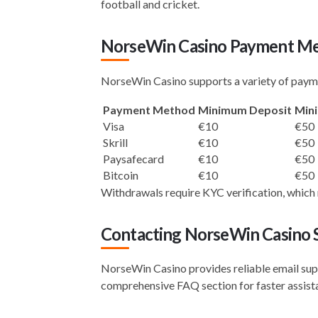
football and cricket.
NorseWin Casino Payment Me
NorseWin Casino supports a variety of paym
Payment Method
Minimum Deposit
Min
Visa
€10
€50
Skrill
€10
€50
Paysafecard
€10
€50
Bitcoin
€10
€50
Withdrawals require KYC verification, which 
Contacting NorseWin Casino 
NorseWin Casino provides reliable email supp
comprehensive FAQ section for faster assist