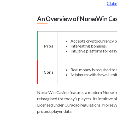
Claim
An Overview of NorseWin Ca
Accepts cryptocurrency 
Pros
Interesting bonuses.
Intuitive platform for easy
Real money is required to 
Cons
Minimum withdrawal limit
NorseWin Casino features a modern Norse m
reimagined for today’s players. Its intuitiv
Licensed under Curacao regulations, NorseWi
protect player data.