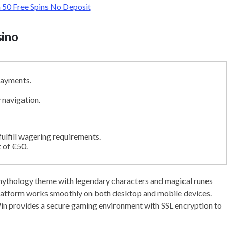
 50 Free Spins No Deposit
sino
payments.
 navigation.
fulfill wagering requirements.
 of €50.
ythology theme with legendary characters and magical runes
e platform works smoothly on both desktop and mobile devices.
n provides a secure gaming environment with SSL encryption to