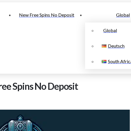
New Free Spins No Deposit
Global
Global
Deutsch
South Afric
ree Spins No Deposit