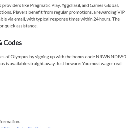
 providers like Pragmatic Play, Yggdrasil, and Games Global,
options. Players benefit from regular promotions, a rewarding VIP
le via email, with typical response times within 24 hours. The
or quick assistance.
& Codes
Gates of Olympus by signing up with the bonus code NRWNNDB50
nus is available straight away. Just beware: You must wager real
nformation.