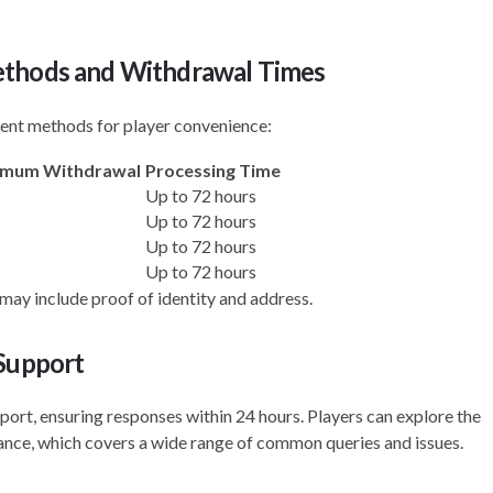
thods and Withdrawal Times
ent methods for player convenience:
imum Withdrawal
Processing Time
Up to 72 hours
Up to 72 hours
Up to 72 hours
Up to 72 hours
may include proof of identity and address.
Support
ort, ensuring responses within 24 hours. Players can explore the
ance, which covers a wide range of common queries and issues.