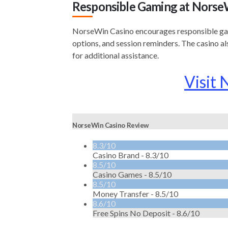
Responsible Gaming at Norse
NorseWin Casino encourages responsible gamin
options, and session reminders. The casino a
for additional assistance.
Visit
NorseWin Casino Review
8.3/10
Casino Brand -
8.3/10
8.5/10
Casino Games -
8.5/10
8.5/10
Money Transfer -
8.5/10
8.6/10
Free Spins No Deposit -
8.6/10