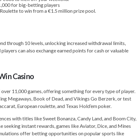
000 for big-betting players
oulette to win from a €1.5 million prize pool.
d through 10 levels, unlocking increased withdrawal limits,
 players can also exchange earned points for cash or valuable
Win Casino
over 11,000 games, offering something for every type of player.
o King Megaways, Book of Dead, and Vikings Go Berzerk, or test
baccarat, European roulette, and Texas Hold’em poker.
iences with titles like Sweet Bonanza, Candy Land, and Boom City,
se seeking instant rewards, games like Aviator, Dice, and Mines
imulations offer betting opportunities on popular sports like