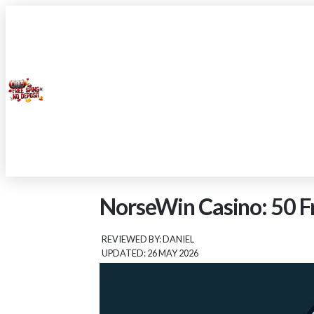
NorseWin Casino: 50 F
REVIEWED BY: DANIEL
UPDATED: 26 MAY 2026