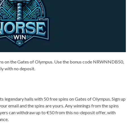
spins on the Gates of Olympus. Use the bonus code NRWNNDB50,
tly with no deposit.
ts legendary halls with 50 free spins on Gates of Olympus. Sign up
 email and the spins are yours. Any winnings from the spins
ers can withdraw up to €50 from this no-deposit offer, with
ance.