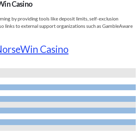
Win Casino
g by providing tools like deposit limits, self-exclusion
lso links to external support organizations such as GambleAware
 NorseWin Casino