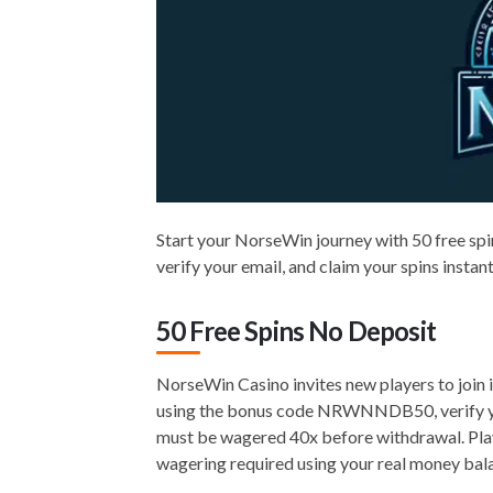
Start your NorseWin journey with 50 free 
verify your email, and claim your spins instan
50 Free Spins No Deposit
NorseWin Casino invites new players to join i
using the bonus code NRWNNDB50, verify your
must be wagered 40x before withdrawal. Play
wagering required using your real money bal