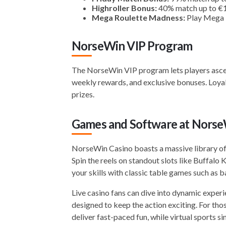
Highroller Bonus:
40% match up to €1,
Mega Roulette Madness:
Play Mega R
NorseWin VIP Program
The NorseWin VIP program lets players ascen
weekly rewards, and exclusive bonuses. Loyal
prizes.
Games and Software at Norse
NorseWin Casino boasts a massive library of 
Spin the reels on standout slots like Buffal
your skills with classic table games such as 
Live casino fans can dive into dynamic exper
designed to keep the action exciting. For tho
deliver fast-paced fun, while virtual sports s