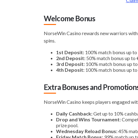
Claim
Welcome Bonus
NorseWin Casino rewards new warriors with 
spins.
1st Deposit:
100% match bonus up to €
2nd Deposit:
50% match bonus up to €
3rd Deposit:
100% match bonus up to 
4th Deposit:
100% match bonus up to €
Extra Bonuses and Promotion
NorseWin Casino keeps players engaged with
Daily Cashback:
Get up to 10% cashb
Drop and Wins Tournament:
Compete 
prize pool.
Wednesday Reload Bonus:
45% match
Friday Match Bonus:
99% match up to