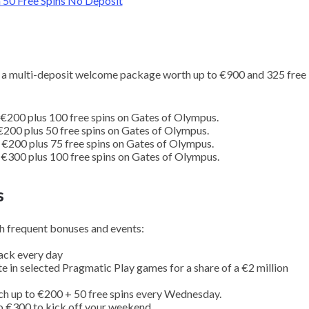
 50 Free Spins No Deposit
a multi-deposit welcome package worth up to €900 and 325 free
200 plus 100 free spins on Gates of Olympus.
200 plus 50 free spins on Gates of Olympus.
€200 plus 75 free spins on Gates of Olympus.
300 plus 100 free spins on Gates of Olympus.
s
 frequent bonuses and events:
ack every day
in selected Pragmatic Play games for a share of a €2 million
 up to €200 + 50 free spins every Wednesday.
 €300 to kick off your weekend.