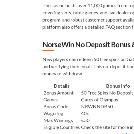
The casino hosts over 11,000 games from top
covering slots, table games, and live dealer 
program, and robust customer support availab
platform also offers a detailed FAQ section f
NorseWin No Deposit Bonus 
New players can redeem 50 free spins on 
and verifying their email. This no-deposit bo
money to withdraw.
Details
Bonus Info
Bonus Amount
50 Free Spins No Deposit
Games
Gates of Olympus
Bonus Code
NRWNNDB50
Wagering
40x
Max Winnings
€50
Eligible Countries
Check the site for more i