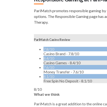
PariMatch promotes responsible gaming by off
options. The Responsible Gaming page has ad
Therapy.
PariMatch Casino Review
7.8/10
Casino Brand -
7.8/10
8.4/10
Casino Games -
8.4/10
7.6/10
Money Transfer -
7.6/10
8.1/10
Free Spin No Deposit -
8.1/10
8/10
What we think
PariMatch is a great addition to the online 