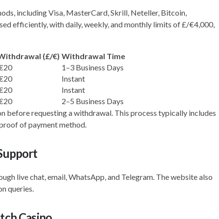
 including Visa, MasterCard, Skrill, Neteller, Bitcoin,
 efficiently, with daily, weekly, and monthly limits of £/€4,000,
Withdrawal (£/€)
Withdrawal Time
€20
1–3 Business Days
€20
Instant
€20
Instant
€20
2–5 Business Days
n before requesting a withdrawal. This process typically includes
d proof of payment method.
 Support
ugh live chat, email, WhatsApp, and Telegram. The website also
n queries.
tch Casino