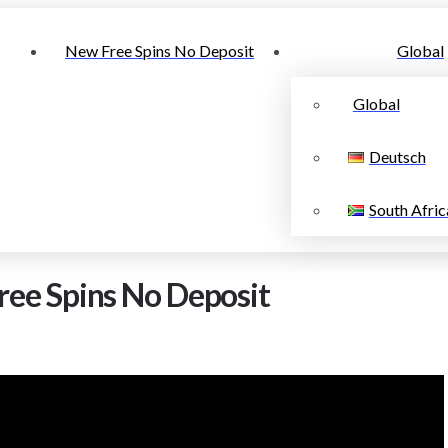
New Free Spins No Deposit
Global
Global
Deutsch
South Afric
ree Spins No Deposit