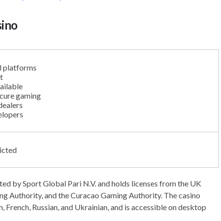
sino
ll platforms
t
ailable
ecure gaming
 dealers
elopers
icted
ted by Sport Global Pari N.V. and holds licenses from the UK
g Authority, and the Curacao Gaming Authority. The casino
h, French, Russian, and Ukrainian, and is accessible on desktop