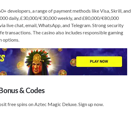
+ developers, a range of payment methods like Visa, Skrill, and
4,000 daily, £30,000/€30,000 weekly, and £80,000/€80,000
via live chat, email, WhatsApp, and Telegram. Strong security
afe transactions. The casino also includes responsible gaming
n options.
 Bonus & Codes
sit free spins on Aztec Magic Deluxe. Sign up now.