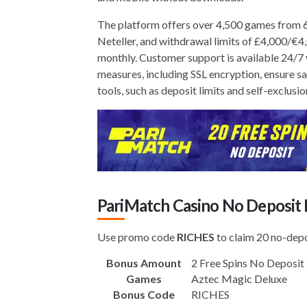
The platform offers over 4,500 games from 60
Neteller, and withdrawal limits of £4,000/€
monthly. Customer support is available 24/7 
measures, including SSL encryption, ensure s
tools, such as deposit limits and self-exclusio
PariMatch Casino No Deposit
Use promo code
RICHES
to claim 20 no-depo
Bonus Amount
2 Free Spins No Deposit
Games
Aztec Magic Deluxe
Bonus Code
RICHES