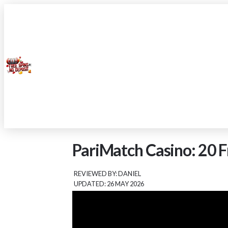
PariMatch Casino: 20 F
REVIEWED BY: DANIEL
UPDATED: 26 MAY 2026