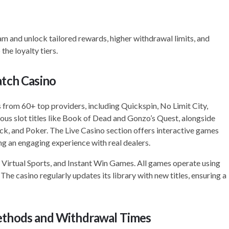
m and unlock tailored rewards, higher withdrawal limits, and
he loyalty tiers.
tch Casino
from 60+ top providers, including Quickspin, No Limit City,
ious slot titles like Book of Dead and Gonzo’s Quest, alongside
ck, and Poker. The Live Casino section offers interactive games
ng an engaging experience with real dealers.
, Virtual Sports, and Instant Win Games. All games operate using
The casino regularly updates its library with new titles, ensuring a
ethods and Withdrawal Times