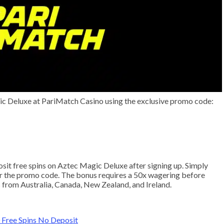
ic Deluxe at PariMatch Casino using the exclusive promo code:
t free spins on Aztec Magic Deluxe after signing up. Simply
ter the promo code. The bonus requires a 50x wagering before
rs from Australia, Canada, New Zealand, and Ireland.
 Free Spins No Deposit