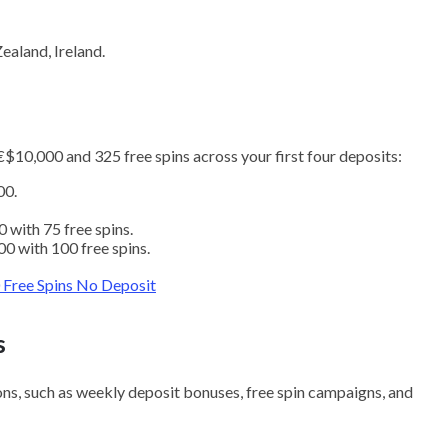
ealand, Ireland.
€$10,000 and 325 free spins across your first four deposits:
00.
with 75 free spins.
 with 100 free spins.
 Free Spins No Deposit
s
ns, such as weekly deposit bonuses, free spin campaigns, and