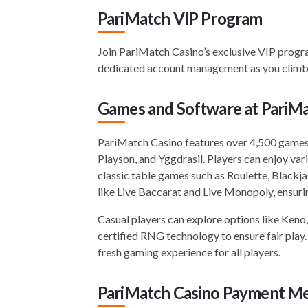
PariMatch VIP Program
Join PariMatch Casino’s exclusive VIP progra
dedicated account management as you climb t
Games and Software at PariMa
PariMatch Casino features over 4,500 games 
Playson, and Yggdrasil. Players can enjoy var
classic table games such as Roulette, Blackja
like Live Baccarat and Live Monopoly, ensuri
Casual players can explore options like Keno
certified RNG technology to ensure fair play. 
fresh gaming experience for all players.
PariMatch Casino Payment M