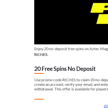
Enjoy 20 no-deposit free spins on Aztec Mag
RICHES
.
20 Free Spins No Deposit
Use promo code RICHES to claim 20 no-deposi
create an account, verify your email, and en
withdrawal. This offer is available for playe
20