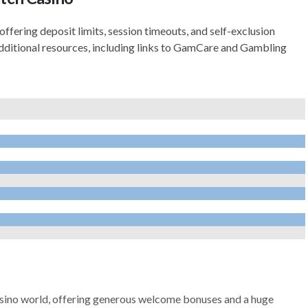
ering deposit limits, session timeouts, and self-exclusion
ditional resources, including links to GamCare and Gambling
casino world, offering generous welcome bonuses and a huge