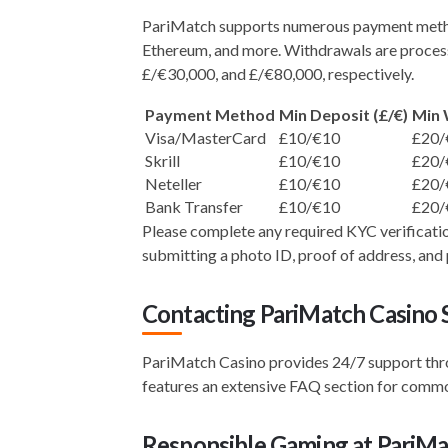
PariMatch supports numerous payment methods,
Ethereum, and more. Withdrawals are processed
£/€30,000, and £/€80,000, respectively.
Payment Method
Min Deposit (£/€)
Min 
Visa/MasterCard
£10/€10
£20/
Skrill
£10/€10
£20/
Neteller
£10/€10
£20/
Bank Transfer
£10/€10
£20/
Please complete any required KYC verificatio
submitting a photo ID, proof of address, an
Contacting PariMatch Casino
PariMatch Casino provides 24/7 support thro
features an extensive FAQ section for commo
Responsible Gaming at PariMa