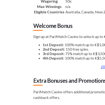
Wagering
50x
Max Winnings
n/a
Eligible Countries
Australia, Canada, New Z
Welcome Bonus
Sign up at PariMatch Casino to unlock up to 
1st Deposit:
100% match up to €$1,0
2nd Deposit:
150 free spins.
3rd Deposit:
75% match up to €$3,500 
4th Deposit:
100% match up to €$5,500
20
Extra Bonuses and Promotion
PariMatch Casino offers additional promotio
cashback offers.