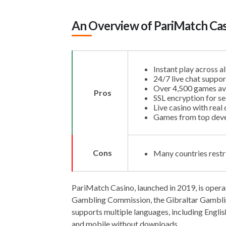
An Overview of PariMatch Ca
Instant play across a
24/7 live chat suppor
Over 4,500 games av
Pros
SSL encryption for s
Live casino with real
Games from top dev
Cons
Many countries restr
PariMatch Casino, launched in 2019, is opera
Gambling Commission, the Gibraltar Gamblin
supports multiple languages, including Englis
and mobile without downloads.