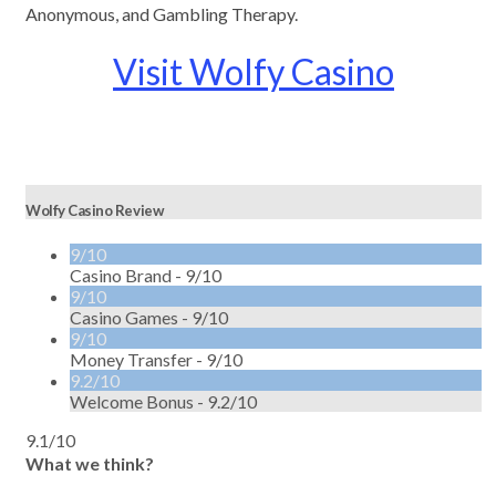
Anonymous, and Gambling Therapy.
Visit Wolfy Casino
Wolfy Casino Review
9/10
Casino Brand -
9/10
9/10
Casino Games -
9/10
9/10
Money Transfer -
9/10
9.2/10
Welcome Bonus -
9.2/10
9.1/10
What we think?