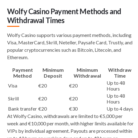
Wolfy Casino Payment Methods and
Withdrawal Times
Wolfy Casino supports various payment methods, including
Visa, MasterCard, Skrill, Neteller, Paysafe Card, Trustly, and
popular cryptocurrencies such as Bitcoin, Litecoin, and
Ethereum.
Payment
Minimum
Minimum
Withdraw
Method
Deposit
Withdrawal
Time
Up to 48
Visa
€20
€20
Hours
Up to 48
Skrill
€20
€20
Hours
Bank transfer
€20
€30
Up to 4 days
At Wolfy Casino, withdrawals are limited to €5,000 per
week and €10,000 per month, with higher limits available for
VIPs by individual agreement. Payouts are processed within