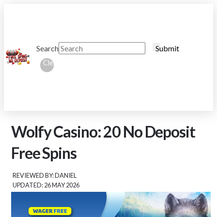
Search
Submit
Clear
Wolfy Casino: 20 No Deposit
Free Spins
REVIEWED BY: DANIEL
UPDATED: 26 MAY 2026