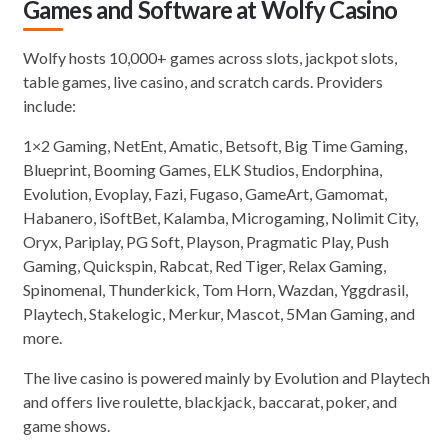
Games and Software at Wolfy Casino
Wolfy hosts 10,000+ games across slots, jackpot slots,
table games, live casino, and scratch cards. Providers
include:
1×2 Gaming, NetEnt, Amatic, Betsoft, Big Time Gaming,
Blueprint, Booming Games, ELK Studios, Endorphina,
Evolution, Evoplay, Fazi, Fugaso, GameArt, Gamomat,
Habanero, iSoftBet, Kalamba, Microgaming, Nolimit City,
Oryx, Pariplay, PG Soft, Playson, Pragmatic Play, Push
Gaming, Quickspin, Rabcat, Red Tiger, Relax Gaming,
Spinomenal, Thunderkick, Tom Horn, Wazdan, Yggdrasil,
Playtech, Stakelogic, Merkur, Mascot, 5Man Gaming, and
more.
The live casino is powered mainly by Evolution and Playtech
and offers live roulette, blackjack, baccarat, poker, and
game shows.