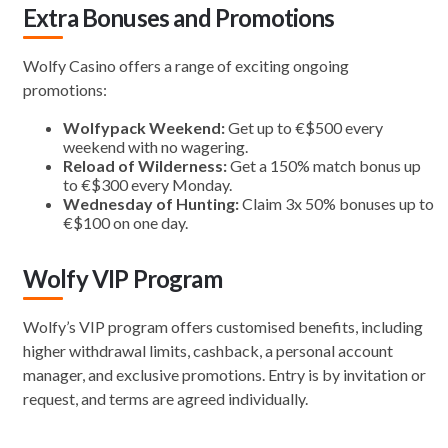
Extra Bonuses and Promotions
Wolfy Casino offers a range of exciting ongoing
promotions:
Wolfypack Weekend:
Get up to €$500 every
weekend with no wagering.
Reload of Wilderness:
Get a 150% match bonus up
to €$300 every Monday.
Wednesday of Hunting:
Claim 3x 50% bonuses up to
€$100 on one day.
Wolfy VIP Program
Wolfy’s VIP program offers customised benefits, including
higher withdrawal limits, cashback, a personal account
manager, and exclusive promotions. Entry is by invitation or
request, and terms are agreed individually.