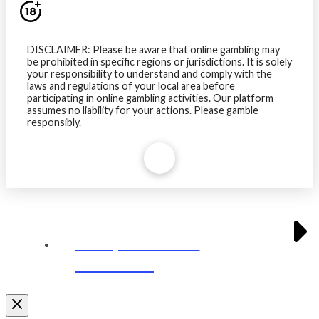
DISCLAIMER: Please be aware that online gambling may
be prohibited in specific regions or jurisdictions. It is solely
your responsibility to understand and comply with the
laws and regulations of your local area before
participating in online gambling activities. Our platform
assumes no liability for your actions. Please gamble
responsibly.
Freispiele Ohne
Einzahlung