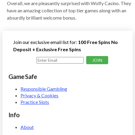
Overall, we are pleasantly surprised with Wolfy Casino. They
have an amazing collection of top tier games along with an
absurdly brilliant welcome bonus.
Join our exclusive email list for:
100 Free Spins No
Deposit + Exclusive Free Spins
Game Safe
Responsible Gambling
Privacy & Cookies
Practice Slots
Info
About