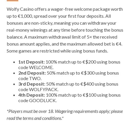
Wolfy Casino offers a wager-free welcome package worth
up to €1,000, spread over your first four deposits. All
bonuses are non-sticky, meaning you can withdraw your
real-money winnings at any time before touching the bonus
balance. A maximum withdrawal limit of 5× the received
bonus amount applies, and the maximum allowed bet is €4.
Some games are restricted while using bonus funds.
1st Deposit:
100% match up to €$200 using bonus
code WELCOME.
2nd Deposit:
50% match up to €$300 using bonus
code TWO.
3rd Deposit:
50% match up to €$400 using bonus
code WOLFYPACK.
4th Deposit:
100% match up to €$100 using bonus
code GOODLUCK.
*Players must be over 18. Wagering requirements apply; please
read the terms and conditions.*