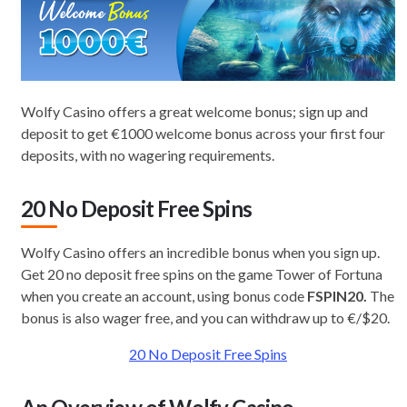
Wolfy Casino offers a great welcome bonus; sign up and
deposit to get €1000 welcome bonus across your first four
deposits, with no wagering requirements.
20 No Deposit Free Spins
Wolfy Casino offers an incredible bonus when you sign up.
Get 20 no deposit free spins on the game Tower of Fortuna
when you create an account, using bonus code
FSPIN20.
The
bonus is also wager free, and you can withdraw up to €/$20.
20 No Deposit Free Spins