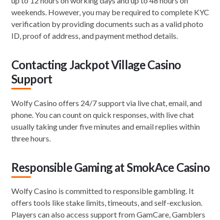
up to 12 hours on working days and up to 48 hours on
weekends. However, you may be required to complete KYC
verification by providing documents such as a valid photo
ID, proof of address, and payment method details.
Contacting Jackpot Village Casino
Support
Wolfy Casino offers 24/7 support via live chat, email, and
phone. You can count on quick responses, with live chat
usually taking under five minutes and email replies within
three hours.
Responsible Gaming at SmokAce Casino
Wolfy Casino is committed to responsible gambling. It
offers tools like stake limits, timeouts, and self-exclusion.
Players can also access support from GamCare, Gamblers