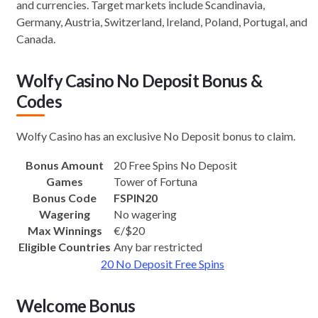
and currencies. Target markets include Scandinavia,
Germany, Austria, Switzerland, Ireland, Poland, Portugal, and
Canada.
Wolfy Casino No Deposit Bonus &
Codes
Wolfy Casino has an exclusive No Deposit bonus to claim.
Bonus Amount
20 Free Spins No Deposit
Games
Tower of Fortuna
Bonus Code
FSPIN20
Wagering
No wagering
Max Winnings
€/$20
Eligible Countries
Any bar restricted
20 No Deposit Free Spins
Welcome Bonus