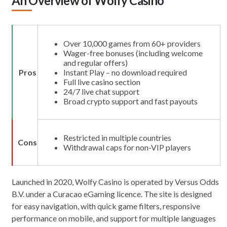
An Overview of Wolfy Casino
Over 10,000 games from 60+ providers
Wager-free bonuses (including welcome
and regular offers)
Pros
Instant Play – no download required
Full live casino section
24/7 live chat support
Broad crypto support and fast payouts
Restricted in multiple countries
Cons
Withdrawal caps for non-VIP players
Launched in 2020, Wolfy Casino is operated by Versus Odds
B.V. under a Curacao eGaming licence. The site is designed
for easy navigation, with quick game filters, responsive
performance on mobile, and support for multiple languages